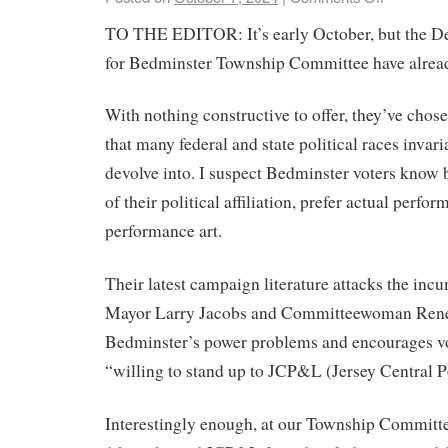
TO THE EDITOR: It’s early October, but the D
for Bedminster Township Committee have alread
With nothing constructive to offer, they’ve chos
that many federal and state political races invar
devolve into. I suspect Bedminster voters know b
of their political affiliation, prefer actual perfo
performance art.
Their latest campaign literature attacks the in
Mayor Larry Jacobs and Committeewoman Rene
Bedminster’s power problems and encourages vot
“willing to stand up to JCP&L (Jersey Central 
Interestingly enough, at our Township Committ