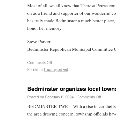
Most of all, we all know that Theresa Petras co
on as a friend and supporter of our wonderful 
has truly made Bedminster a much better place,
honor her memory.
Steve Parker
Bedminster Republican Municipal Committee 
Comments Off
Posted in
Uncategorized
Bedminster organizes local towns
Posted on
February 6, 2024
|
Comments Off
BEDMINSTER TWP. – With a rise in car thefts 
the area drawing concern, township officials ha