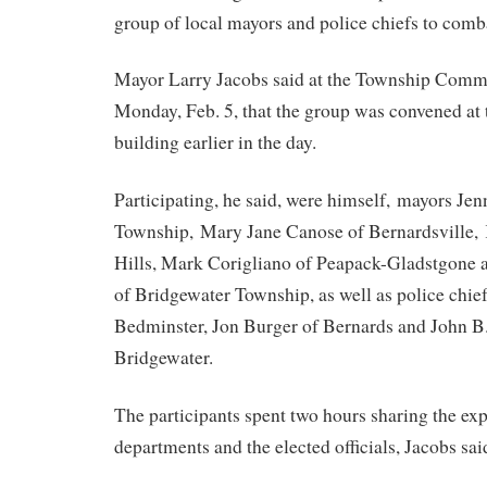
group of local mayors and police chiefs to comb
Mayor Larry Jacobs said at the Township Comm
Monday, Feb. 5, that the group was convened at
building earlier in the day.
Participating, he said, were himself, mayors Jen
Township, Mary Jane Canose of Bernardsville, 
Hills, Mark Corigliano of Peapack-Gladstgon
of Bridgewater Township, as well as police chie
Bedminster, Jon Burger of Bernards and John B
Bridgewater.
The participants spent two hours sharing the exp
departments and the elected officials, Jacobs sai