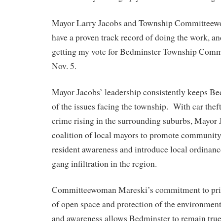
Mayor Larry Jacobs and Township Committee
have a proven track record of doing the work, an
getting my vote for Bedminster Township Comm
Nov. 5.
Mayor Jacobs’ leadership consistently keeps Be
of the issues facing the township. With car theft
crime rising in the surrounding suburbs, Mayor 
coalition of local mayors to promote community 
resident awareness and introduce local ordinan
gang infiltration in the region.
Committeewoman Mareski’s commitment to prior
of open space and protection of the environmen
and awareness allows Bedminster to remain true t