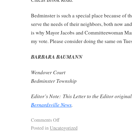
Bedminster is such a special place because of t
serve the needs of their neighbors, both now and
is why Mayor Jacobs and Committeewoman Mares
my vote. Please consider doing the same on Tues
BARBARA BAUMANN
Wendover Court
Bedminster Township
Editor’s Note: This Letter to the Editor origina
Bernardsville News
.
Comments Off
Posted in
Uncategorized