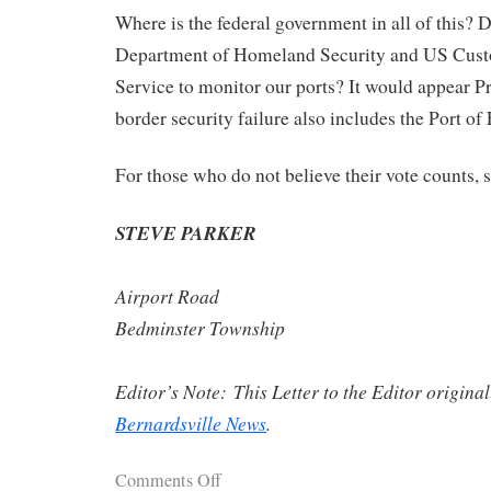
Where is the federal government in all of this? 
Department of Homeland Security and US Cus
Service to monitor our ports? It would appear P
border security failure also includes the Port of 
For those who do not believe their vote counts, s
STEVE PARKER
Airport Road
Bedminster Township
Editor’s Note: This Letter to the Editor origina
Bernardsville News
.
Comments Off