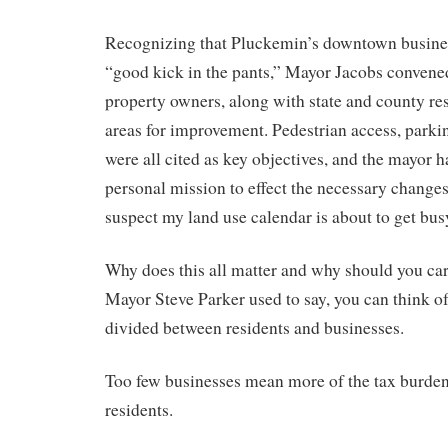
Recognizing that Pluckemin’s downtown busines
“good kick in the pants,” Mayor Jacobs convene
property owners, along with state and county res
areas for improvement. Pedestrian access, parki
were all cited as key objectives, and the mayor h
personal mission to effect the necessary change
suspect my land use calendar is about to get busy
Why does this all matter and why should you car
Mayor Steve Parker used to say, you can think of 
divided between residents and businesses.
Too few businesses mean more of the tax burden
residents.