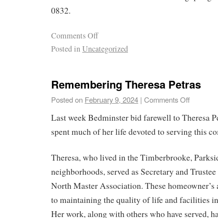
0832.
Comments Off
Posted in
Uncategorized
Remembering Theresa Petras
Posted on
February 9, 2024
|
Comments Off
Last week Bedminster bid farewell to Theresa 
spent much of her life devoted to serving this 
Theresa, who lived in the Timberbrooke, Park
neighborhoods, served as Secretary and Trustee 
North Master Association. These homeowner’s as
to maintaining the quality of life and facilities 
Her work, along with others who have served, ha