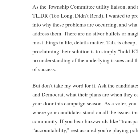
As the Township Committee utility liaison, and a
TL,DR (Too Long, Didn’t Read), I wanted to pr
into why these problems are occurring, and what
address them. There are no silver bullets or mag
most things in life, details matter. Talk is cheap
proclaiming their solution is to simply “hold 
no understanding of the underlying issues and th
of success.
But don’t take my word for it. Ask the candidat
and Democrat, what their plans are when they 
your door this campaign season. As a voter, you 
where your candidates stand on all the issues im
community. If you hear buzzwords like “transp
“accountability,” rest assured you’re playing pol