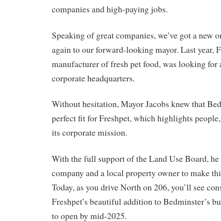
companies and high-paying jobs.
Speaking of great companies, we’ve got a new o
again to our forward-looking mayor. Last year, F
manufacturer of fresh pet food, was looking for a
corporate headquarters.
Without hesitation, Mayor Jacobs knew that Be
perfect fit for Freshpet, which highlights people,
its corporate mission.
With the full support of the Land Use Board, he
company and a local property owner to make this 
Today, as you drive North on 206, you’ll see co
Freshpet’s beautiful addition to Bedminster’s bus
to open by mid-2025.