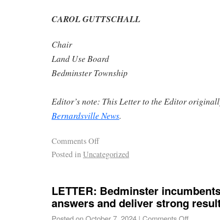
CAROL GUTTSCHALL
Chair
Land Use Board
Bedminster Township
Editor’s note: This Letter to the Editor origina
Bernardsville News
.
Comments Off
Posted in
Uncategorized
LETTER: Bedminster incumbents 
answers and deliver strong result
Posted on
October 7, 2024
|
Comments Off