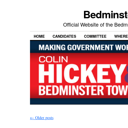
Bedminst
Official Website of the Bed
HOME
CANDIDATES
COMMITTEE
WHERE
←
Older posts