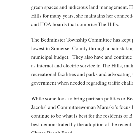
green spaces and judicious land management. H
Hills for many years, she maintains her connecti
and HOA boards that comprise The Hills.
The Bedminster Township Committee has kept p
lowest in Somerset County through a painstakin
municipal budget. They also have and continue 
as internet and electric service in The Hills, ma
recreational facilities and parks and advocating
government when needed regarding traffic challe
While some look to bring partisan politics to B
Jacobs’ and Committeewoman Mareski’s focus h
continue to be what is best for the residents of
best demonstrated by the adoption of the recent
Clucas Brook Road.