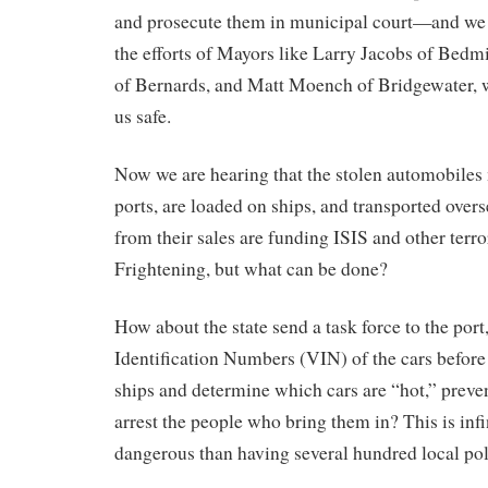
and prosecute them in municipal court—and we 
the efforts of Mayors like Larry Jacobs of Bedmi
of Bernards, and Matt Moench of Bridgewater, w
us safe.
Now we are hearing that the stolen automobiles 
ports, are loaded on ships, and transported overs
from their sales are funding ISIS and other terro
Frightening, but what can be done?
How about the state send a task force to the port
Identification Numbers (VIN) of the cars before
ships and determine which cars are “hot,” preven
arrest the people who bring them in? This is infi
dangerous than having several hundred local poli