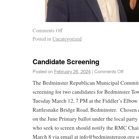
Comments Off
Posted in
Uncategorized
Candidate Screening
Posted on
February 26, 2024
|
Comments Off
The Bedminster Republican Municipal Committ
screening for two candidates for Bedminster T
Tuesday March 12, 7 PM at the Fiddler’s Elbow
Rattlesnake Bridge Road, Bedminster. Chosen c
on the June Primary ballot under the local part
who seek to screen should notify the RMC Chair
March 8 via email at info@bedminstergop.org or