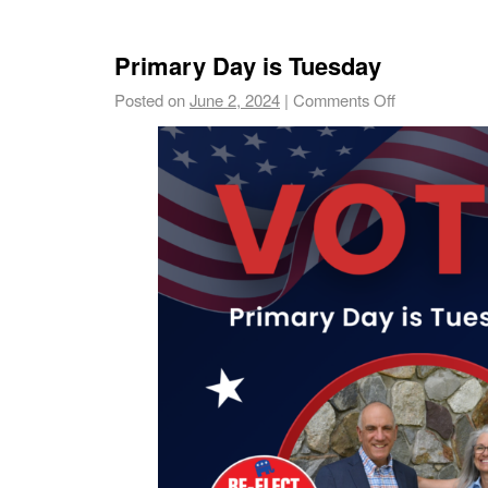
Primary Day is Tuesday
Posted on
June 2, 2024
|
Comments Off