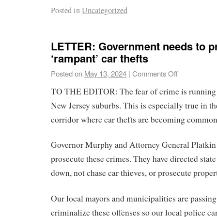
Posted in
Uncategorized
LETTER: Government needs to p
‘rampant’ car thefts
Posted on
May 13, 2024
|
Comments Off
TO THE EDITOR: The fear of crime is running 
New Jersey suburbs. This is especially true in th
corridor where car thefts are becoming common
Governor Murphy and Attorney General Platkin 
prosecute these crimes. They have directed state
down, not chase car thieves, or prosecute proper
Our local mayors and municipalities are passing
criminalize these offenses so our local police can