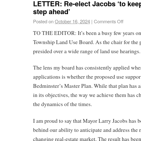
LETTER: Re-elect Jacobs ‘to kee
step ahead’
Posted on
October 16, 2024
|
Comments Off
TO THE EDITOR: It’s been a busy few years on
Township Land Use Board. As the chair for the pa
presided over a wide range of land use hearings.
The lens my board has consistently applied whe
applications is whether the proposed use support
Bedminster’s Master Plan. While that plan has 
in its objectives, the way we achieve them has c
the dynamics of the times.
I am proud to say that Mayor Larry Jacobs has b
behind our ability to anticipate and address the 
changing real-estate market. The result has bee