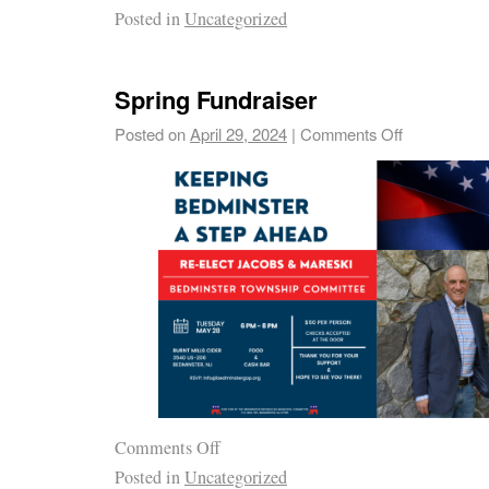
Posted in
Uncategorized
Spring Fundraiser
Posted on
April 29, 2024
|
Comments Off
Comments Off
Posted in
Uncategorized