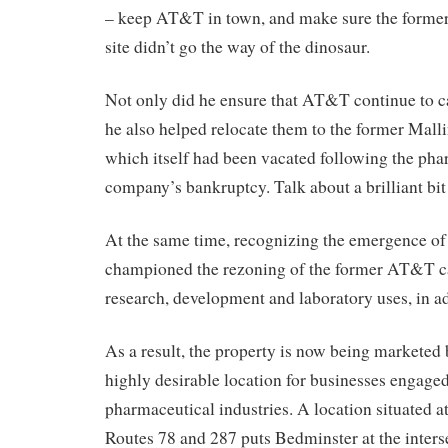
– keep AT&T in town, and make sure the form
site didn’t go the way of the dinosaur.
Not only did he ensure that AT&T continue to 
he also helped relocate them to the former Mal
which itself had been vacated following the pha
company’s bankruptcy. Talk about a brilliant bit 
At the same time, recognizing the emergence of l
championed the rezoning of the former AT&T c
research, development and laboratory uses, in add
As a result, the property is now being marketed 
highly desirable location for businesses engaged
pharmaceutical industries. A location situated at
Routes 78 and 287 puts Bedminster at the interse