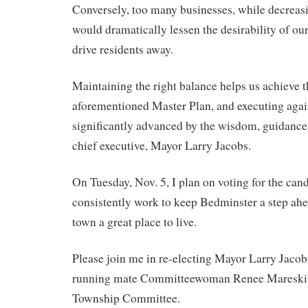
Conversely, too many businesses, while decreasi
would dramatically lessen the desirability of o
drive residents away.
Maintaining the right balance helps us achieve t
aforementioned Master Plan, and executing again
significantly advanced by the wisdom, guidance
chief executive, Mayor Larry Jacobs.
On Tuesday, Nov. 5, I plan on voting for the ca
consistently work to keep Bedminster a step ah
town a great place to live.
Please join me in re-electing Mayor Larry Jacob
running mate Committeewoman Renee Mareski, 
Township Committee.