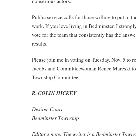
nonserious actors.
Public service calls for those willing to put in t
work. If you love living in Bedminster, I strong
vote for the team that consistently has the answe
results.
Please join me in voting on Tuesday, Nov. 5 to r
Jacobs and Committeewoman Renee Mareski to
Township Committee.
R. COLIN HICKEY
Desiree Court
Bedminster Township
Editor’s note: The writer is a Bedminster Tow