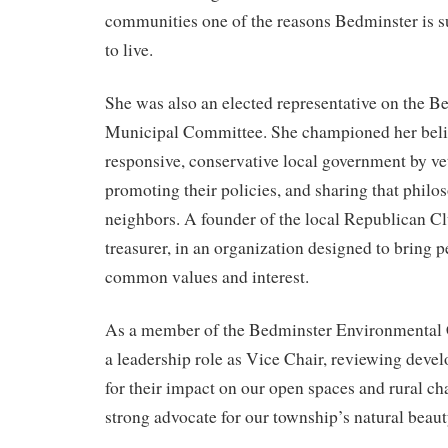
communities one of the reasons Bedminster is su
to live.
She was also an elected representative on the 
Municipal Committee. She championed her belie
responsive, conservative local government by vet
promoting their policies, and sharing that philo
neighbors. A founder of the local Republican Cl
treasurer, in an organization designed to bring 
common values and interest.
As a member of the Bedminster Environmental
a leadership role as Vice Chair, reviewing deve
for their impact on our open spaces and rural ch
strong advocate for our township’s natural beaut