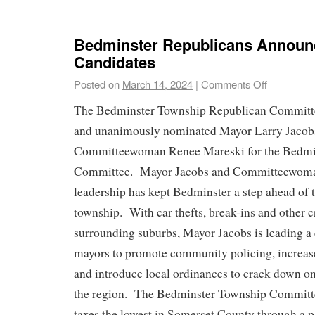
Bedminster Republicans Announ
Candidates
Posted on
March 14, 2024
|
Comments Off
The Bedminster Township Republican Committ
and unanimously nominated Mayor Larry Jacob
Committeewoman Renee Mareski for the Bedmi
Committee. Mayor Jacobs and Committeewoma
leadership has kept Bedminster a step ahead of t
township. With car thefts, break-ins and other c
surrounding suburbs, Mayor Jacobs is leading a c
mayors to promote community policing, increas
and introduce local ordinances to crack down on 
the region. The Bedminster Township Committe
taxes the lowest in Somerset County through a p