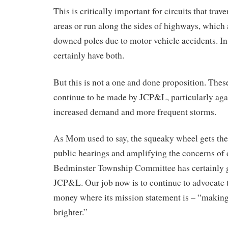
This is critically important for circuits that tra
areas or run along the sides of highways, which 
downed poles due to motor vehicle accidents. I
certainly have both.
But this is not a one and done proposition. The
continue to be made by JCP&L, particularly aga
increased demand and more frequent storms.
As Mom used to say, the squeaky wheel gets the 
public hearings and amplifying the concerns of o
Bedminster Township Committee has certainly go
JCP&L. Our job now is to continue to advocate 
money where its mission statement is – “making
brighter.”