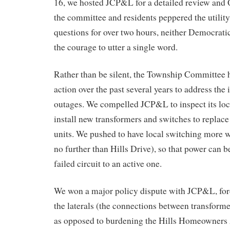
16, we hosted JCP&L for a detailed review and
the committee and residents peppered the utili
questions for over two hours, neither Democrat
the courage to utter a single word.
Rather than be silent, the Township Committee h
action over the past several years to address the 
outages. We compelled JCP&L to inspect its loca
install new transformers and switches to replace
units. We pushed to have local switching more 
no further than Hills Drive), so that power can b
failed circuit to an active one.
We won a major policy dispute with JCP&L, for
the laterals (the connections between transform
as opposed to burdening the Hills Homeowners 