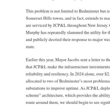
This problem is not limited to Bedminster but is
Somerset Hills towns, and in fact, extends to man
are serviced by JCP&L throughout New Jersey. 
Murphy has repeatedly slammed the utility for 
and publicly decried their response to major wea
state.
Earlier this year, Mayor Jacobs sent a letter to
that JCP&L make the infrastructure investments
reliability and resiliency. In 2024 alone, over $
allocated to two of Bedminster’s most problemat
substations to improve uptime. As JCP&L deploys
scheme” architecture, which provides the ability 
route around them, we should begin to see signi