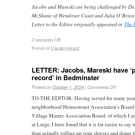
Jacobs and Mareski are being challenged by D
McShane of Wendover Court and Julia O’Brien 
Letter to the Editor originally appeared in
The 
Comments Off
Posted in
Uncategorized
LETTER: Jacobs, Mareski have ‘p
record’ in Bedminster
Posted on
October 1, 2024
|
Comments Off
TO THE EDITOR: Having served for many year
neighborhood Homeowner Association’s Board as
Village Master Association Board, of which I a
at Large, I have found that it is far easier to sa
than actually rolling up your sleeves and doing 