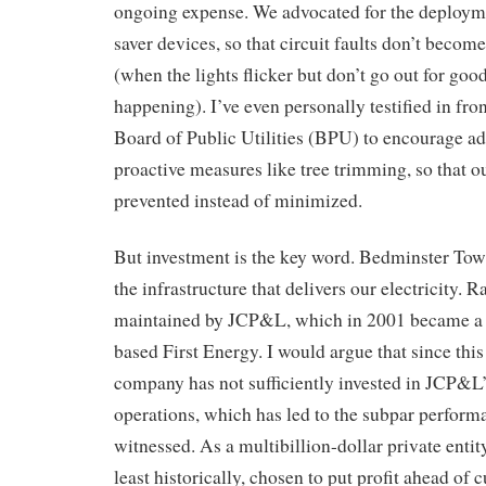
ongoing expense. We advocated for the deploymen
saver devices, so that circuit faults don’t beco
(when the lights flicker but don’t go out for good
happening). I’ve even personally testified in fro
Board of Public Utilities (BPU) to encourage ad
proactive measures like tree trimming, so that o
prevented instead of minimized.
But investment is the key word. Bedminster To
the infrastructure that delivers our electricity. R
maintained by JCP&L, which in 2001 became a 
based First Energy. I would argue that since this
company has not sufficiently invested in JCP&L’
operations, which has led to the subpar perform
witnessed. As a multibillion-dollar private entity
least historically, chosen to put profit ahead of 