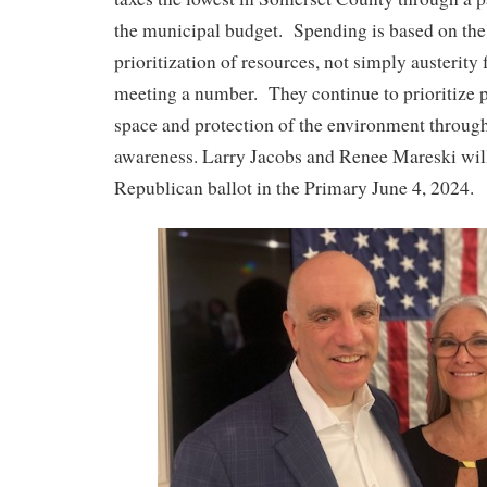
the municipal budget. Spending is based on the 
prioritization of resources, not simply austerity 
meeting a number. They continue to prioritize 
space and protection of the environment throu
awareness. Larry Jacobs and Renee Mareski will
Republican ballot in the Primary June 4, 2024.