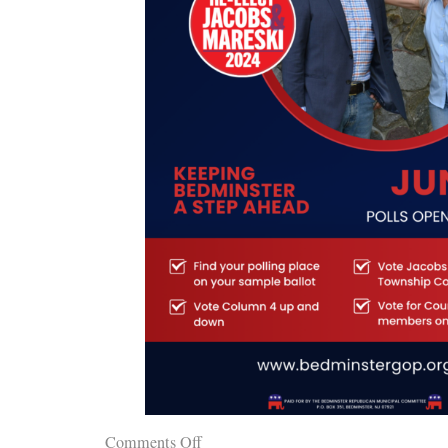
Comments Off