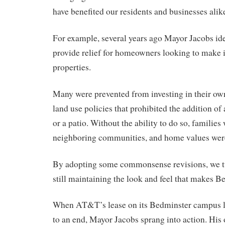
have benefited our residents and businesses alik
For example, several years ago Mayor Jacobs ide
provide relief for homeowners looking to make 
properties.
Many were prevented from investing in their ow
land use policies that prohibited the addition of
or a patio. Without the ability to do so, families
neighboring communities, and home values wer
By adopting some commonsense revisions, we tu
still maintaining the look and feel that makes B
When AT&T’s lease on its Bedminster campus 
to an end, Mayor Jacobs sprang into action. His